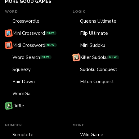
MORE GOOD GAMES
WORD
LOGIC
Crosswordle
Queens Ultimate
Mini Crossword
Flip Ultimate
NEW
Midi Crossword
Mini Sudoku
NEW
Word Search
Killer Sudoku
NEW
NEW
Squeezy
Sudoku Conquest
Pair Down
Hitori Conquest
WordGa
Diffle
NUMBER
MORE
Sumplete
Wiki Game