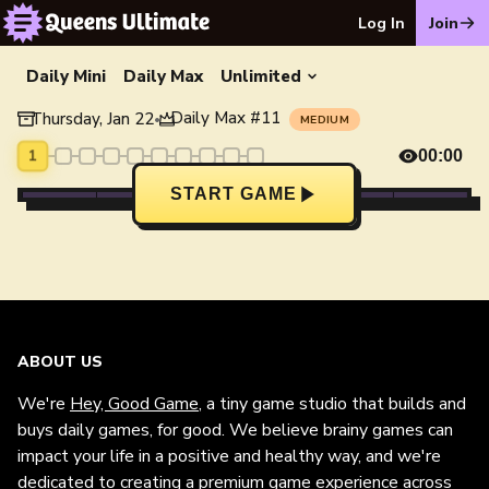
Log In
Join
Daily Mini
Daily Max
Unlimited
Daily Max
#
11
Thursday, Jan 22
•
MEDIUM
1
00:00
START GAME
ABOUT US
We're
Hey, Good Game
, a tiny game studio that builds and
buys daily games, for good. We believe brainy games can
impact your life in a positive and healthy way, and we're
dedicated to creating a premium game experience across