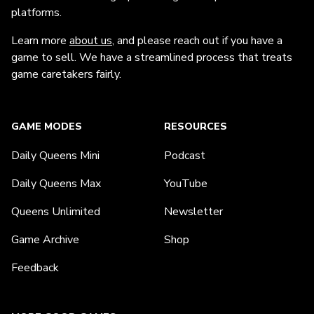
platforms.
Learn more
about us
, and please reach out if you have a
game to sell. We have a streamlined process that treats
game caretakers fairly.
GAME MODES
RESOURCES
Daily Queens Mini
Podcast
Daily Queens Max
YouTube
Queens Unlimited
Newsletter
Game Archive
Shop
Feedback