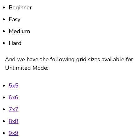
Beginner
Easy
Medium
Hard
And we have the following grid sizes available for
Unlimited Mode:
5x5
6x6
7x7
8x8
9x9