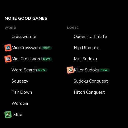
MORE GOOD GAMES
WORD
LOGIC
Crosswordle
Queens Ultimate
Mini Crossword
Flip Ultimate
NEW
Midi Crossword
Mini Sudoku
NEW
Word Search
Killer Sudoku
NEW
NEW
Squeezy
Sudoku Conquest
Pair Down
Hitori Conquest
WordGa
Diffle