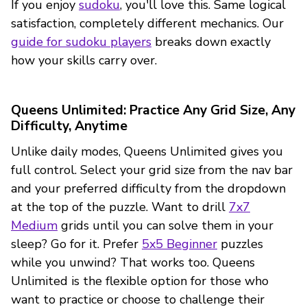
If you enjoy
sudoku
, you'll love this. Same logical
satisfaction, completely different mechanics. Our
guide for sudoku players
breaks down exactly
how your skills carry over.
Queens Unlimited: Practice Any Grid Size, Any
Difficulty, Anytime
Unlike daily modes, Queens Unlimited gives you
full control. Select your grid size from the nav bar
and your preferred difficulty from the dropdown
at the top of the puzzle. Want to drill
7x7
Medium
grids until you can solve them in your
sleep? Go for it. Prefer
5x5 Beginner
puzzles
while you unwind? That works too. Queens
Unlimited is the flexible option for those who
want to practice or choose to challenge their