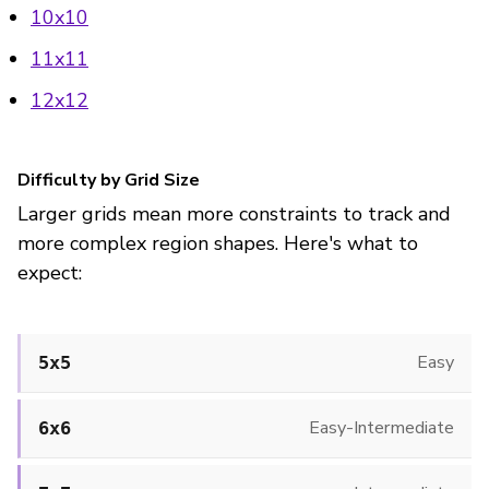
10x10
11x11
12x12
Difficulty by Grid Size
Larger grids mean more constraints to track and
more complex region shapes. Here's what to
expect:
Easy
5x5
Easy-Intermediate
6x6