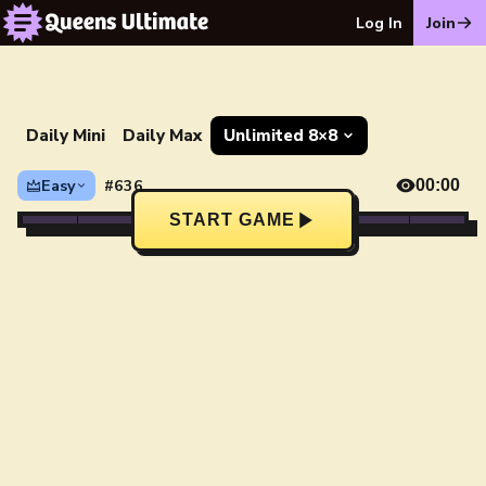
Log In
Join
Daily Mini
Daily Max
Unlimited 8×8
Easy
#636
00:00
START GAME