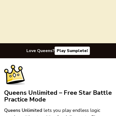
Love Queens?
Play Sumplete!
Queens Unlimited – Free Star Battle
Practice Mode
Queens Unlimited
lets you play endless logic