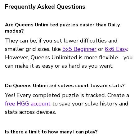
Frequently Asked Questions
Are Queens Unlimited puzzles easier than Daily
modes?
They can be, if you set lower difficulties and
smaller grid sizes, like
5x5 Beginner
or
6x6 Easy
.
However, Queens Unlimited is more flexible—you
can make it as easy or as hard as you want.
Do Queens Unlimited solves count toward stats?
Yes! Every completed puzzle is tracked. Create a
free HGG account
to save your solve history and
stats across devices.
Is there a limit to how many I can play?