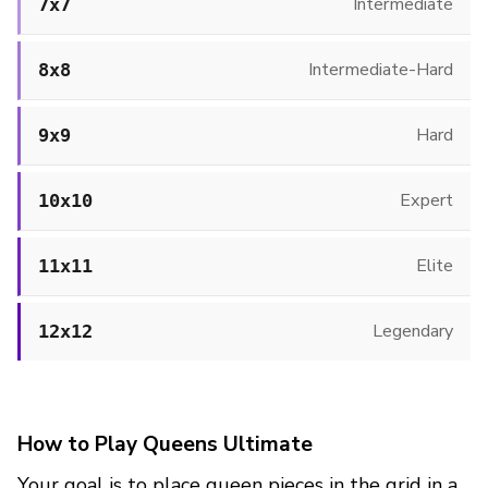
Intermediate
7x7
Intermediate-Hard
8x8
Hard
9x9
Expert
10x10
Elite
11x11
Legendary
12x12
How to Play Queens Ultimate
Your goal is to place queen pieces in the grid in a