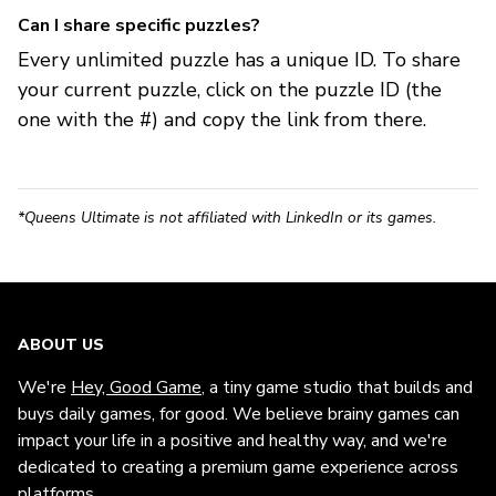
Can I share specific puzzles?
Every unlimited puzzle has a unique ID. To share
your current puzzle, click on the puzzle ID (the
one with the #) and copy the link from there.
*Queens Ultimate is not affiliated with LinkedIn or its games.
ABOUT US
We're
Hey, Good Game
, a tiny game studio that builds and
buys daily games, for good. We believe brainy games can
impact your life in a positive and healthy way, and we're
dedicated to creating a premium game experience across
platforms.