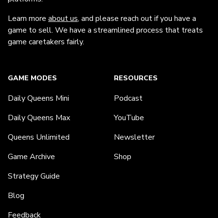
Learn more
about us
, and please reach out if you have a
game to sell. We have a streamlined process that treats
game caretakers fairly.
GAME MODES
RESOURCES
Daily Queens Mini
Podcast
Daily Queens Max
YouTube
Queens Unlimited
Newsletter
Game Archive
Shop
Strategy Guide
Blog
Feedback