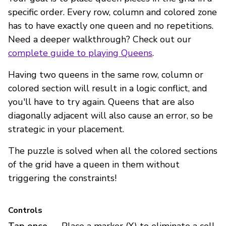
specific order. Every row, column and colored zone
has to have exactly one queen and no repetitions.
Need a deeper walkthrough? Check out our
complete guide to playing Queens
.
Having two queens in the same row, column or
colored section will result in a logic conflict, and
you'll have to try again. Queens that are also
diagonally adjacent will also cause an error, so be
strategic in your placement.
The puzzle is solved when all the colored sections
of the grid have a queen in them without
triggering the constraints!
Controls