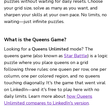
puzzles without waiting for daily resets. Choose
your grid size, solve as many as you want, and
sharpen your skills at your own pace. No limits, no
waiting—just infinite puzzles.
What is the Queens Game?
Looking for a
Queens Unlimited
mode? The
queens game (also known as
Star Battle
) is a logic
puzzle where you place queens on a grid
following three rules: one queen per row, one per
column, one per colored region, and no queens
touching diagonally. It's the game that went viral
on LinkedIn—and it's free to play here with no
daily limits. Learn more about
how Queens
Unlimited compares to LinkedIn's version
.