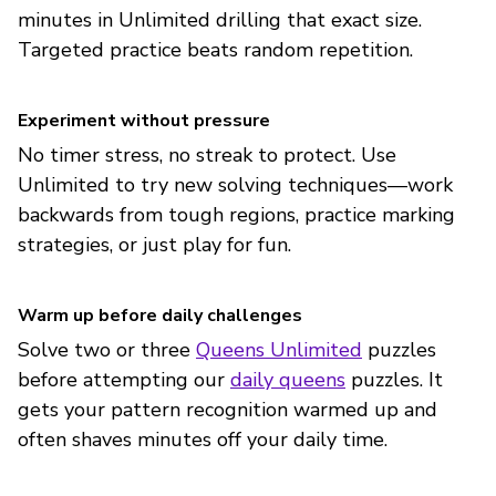
minutes in Unlimited drilling that exact size.
Targeted practice beats random repetition.
Experiment without pressure
No timer stress, no streak to protect. Use
Unlimited to try new solving techniques—work
backwards from tough regions, practice marking
strategies, or just play for fun.
Warm up before daily challenges
Solve two or three
Queens Unlimited
puzzles
before attempting our
daily queens
puzzles. It
gets your pattern recognition warmed up and
often shaves minutes off your daily time.