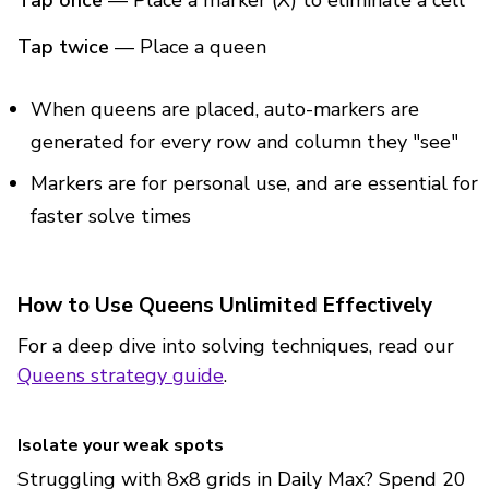
Tap once
— Place a marker (X) to eliminate a cell
Tap twice
— Place a queen
When queens are placed, auto-markers are
generated for every row and column they "see"
Markers are for personal use, and are essential for
faster solve times
How to Use Queens Unlimited Effectively
For a deep dive into solving techniques, read our
Queens strategy guide
.
Isolate your weak spots
Struggling with 8x8 grids in Daily Max? Spend 20