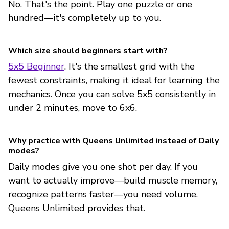
No. That's the point. Play one puzzle or one
hundred—it's completely up to you.
Which size should beginners start with?
5x5 Beginner
. It's the smallest grid with the
fewest constraints, making it ideal for learning the
mechanics. Once you can solve 5x5 consistently in
under 2 minutes, move to 6x6.
Why practice with Queens Unlimited instead of Daily
modes?
Daily modes give you one shot per day. If you
want to actually improve—build muscle memory,
recognize patterns faster—you need volume.
Queens Unlimited provides that.