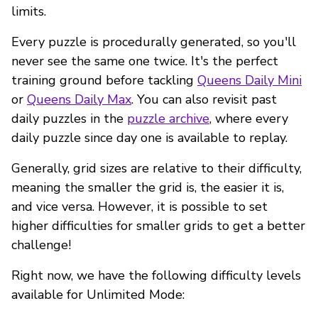
limits.
Every puzzle is procedurally generated, so you'll
never see the same one twice. It's the perfect
training ground before tackling
Queens Daily Mini
or
Queens Daily Max
. You can also revisit past
daily puzzles in the
puzzle archive
, where every
daily puzzle since day one is available to replay.
Generally, grid sizes are relative to their difficulty,
meaning the smaller the grid is, the easier it is,
and vice versa. However, it is possible to set
higher difficulties for smaller grids to get a better
challenge!
Right now, we have the following difficulty levels
available for Unlimited Mode: