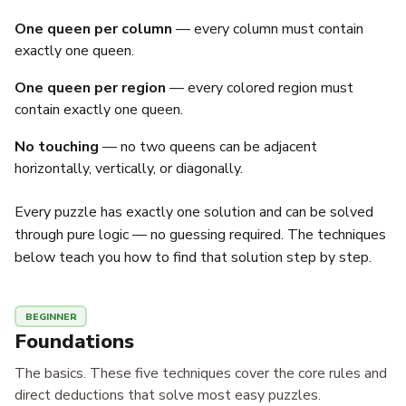
One queen per column
— every column must contain
exactly one queen.
One queen per region
— every colored region must
contain exactly one queen.
No touching
— no two queens can be adjacent
horizontally, vertically, or diagonally.
Every puzzle has exactly one solution and can be solved
through pure logic — no guessing required. The techniques
below teach you how to find that solution step by step.
BEGINNER
Foundations
The basics. These five techniques cover the core rules and
direct deductions that solve most easy puzzles.