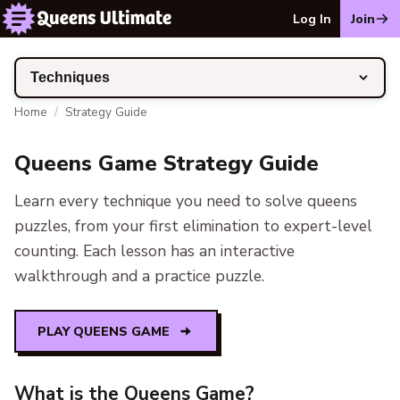
Log In
Join
Techniques
Home
/
Strategy Guide
Queens Game Strategy Guide
Learn every technique you need to solve queens
puzzles, from your first elimination to expert-level
counting. Each lesson has an interactive
walkthrough and a practice puzzle.
PLAY QUEENS GAME
What is the Queens Game?