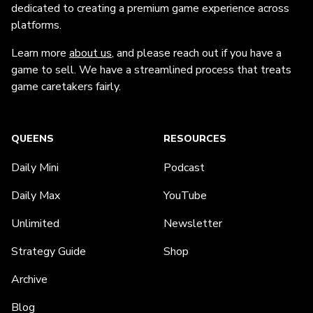
dedicated to creating a premium game experience across
platforms.
Learn more
about us
, and please reach out if you have a
game to sell. We have a streamlined process that treats
game caretakers fairly.
QUEENS
RESOURCES
Daily Mini
Podcast
Daily Max
YouTube
Unlimited
Newsletter
Strategy Guide
Shop
Archive
Blog