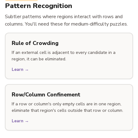
Pattern Recognition
Subtler patterns where regions interact with rows and
columns. You'll need these for medium-difficulty puzzles.
Rule of Crowding
If an external cell is adjacent to every candidate in a
region, it can be eliminated.
Learn →
Row/Column Confinement
If a row or column's only empty cells are in one region,
eliminate that region's cells outside that row or column.
Learn →