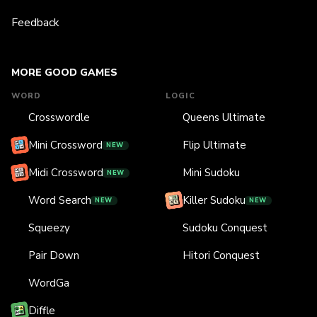
Feedback
MORE GOOD GAMES
WORD
LOGIC
Crosswordle
Queens Ultimate
Mini Crossword
Flip Ultimate
NEW
Midi Crossword
Mini Sudoku
NEW
Word Search
Killer Sudoku
NEW
NEW
Squeezy
Sudoku Conquest
Pair Down
Hitori Conquest
WordGa
Diffle