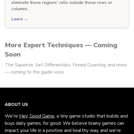
eliminate those regions' cells outside those rows or
columns.
Learn →
More Expert Techniques — Coming
Soon
The Squeeze, Set Differentials, Finned Counting, and more
— coming to the guide soon.
ABOUT US
We're
Hey, Good Game
, a tiny game studio that builds and
buys daily games, for good. We believe brainy games can
impact your life in a positive and healthy way, and we're