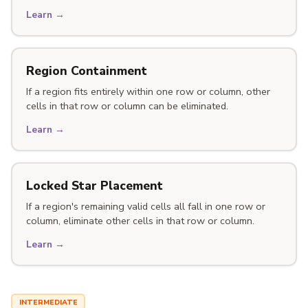
Learn →
Region Containment
If a region fits entirely within one row or column, other
cells in that row or column can be eliminated.
Learn →
Locked Star Placement
If a region's remaining valid cells all fall in one row or
column, eliminate other cells in that row or column.
Learn →
INTERMEDIATE