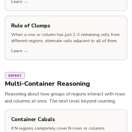
Learn →
Rule of Clumps
When a row or column has just 2-3 remaining cells from
different regions, eliminate cells adjacent to all of them.
Learn →
EXPERT
Multi-Container Reasoning
Reasoning about how groups of regions interact with rows
and columns at once. The next level beyond counting.
Container Cabals
If N regions completely cover N rows or columns,