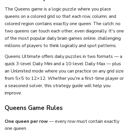
The Queens game is a logic puzzle where you place
queens on a colored grid so that each row, column, and
colored region contains exactly one queen. The catch: no
two queens can touch each other, even diagonally. It's one
of the most popular daily brain games online, challenging
millions of players to think logically and spot patterns.
Queens Ultimate offers daily puzzles in two formats — a
quick 3-level Daily Mini and a 10-level Daily Max — plus
an Unlimited mode where you can practice on any grid size
from 5×5 to 12×12. Whether you're a first-time player or
a seasoned solver, this strategy guide will help you
improve.
Queens Game Rules
One queen per row
— every row must contain exactly
one queen.