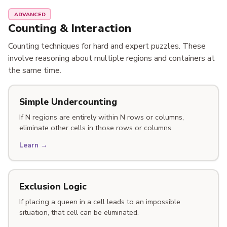
ADVANCED
Counting & Interaction
Counting techniques for hard and expert puzzles. These
involve reasoning about multiple regions and containers at
the same time.
Simple Undercounting
If N regions are entirely within N rows or columns,
eliminate other cells in those rows or columns.
Learn →
Exclusion Logic
If placing a queen in a cell leads to an impossible
situation, that cell can be eliminated.