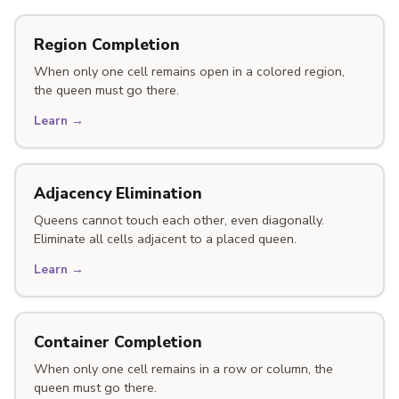
Region Completion
When only one cell remains open in a colored region,
the queen must go there.
Learn →
Adjacency Elimination
Queens cannot touch each other, even diagonally.
Eliminate all cells adjacent to a placed queen.
Learn →
Container Completion
When only one cell remains in a row or column, the
queen must go there.