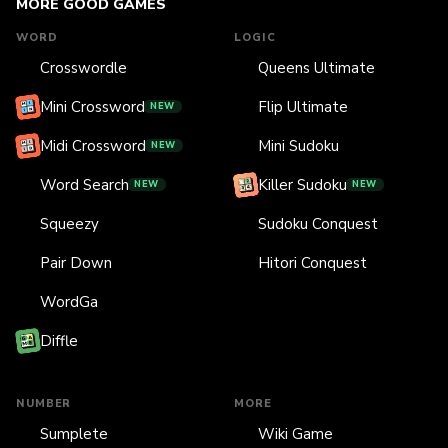
MORE GOOD GAMES
WORD
LOGIC
Crosswordle
Queens Ultimate
Mini Crossword
Flip Ultimate
NEW
Midi Crossword
Mini Sudoku
NEW
Word Search
Killer Sudoku
NEW
NEW
Squeezy
Sudoku Conquest
Pair Down
Hitori Conquest
WordGa
Diffle
NUMBER
MORE
Sumplete
Wiki Game