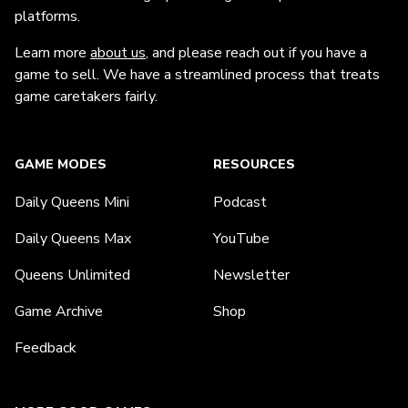
platforms.
Learn more
about us
, and please reach out if you have a
game to sell. We have a streamlined process that treats
game caretakers fairly.
GAME MODES
RESOURCES
Daily Queens Mini
Podcast
Daily Queens Max
YouTube
Queens Unlimited
Newsletter
Game Archive
Shop
Feedback