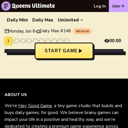
Log In
Join
Daily Mini
Daily Max
Unlimited
Daily Max
#
148
Monday, Jun 8
•
MEDIUM
1
00:00
START GAME
ABOUT US
We're
Hey, Good Game
, a tiny game studio that builds and
buys daily games, for good. We believe brainy games can
impact your life in a positive and healthy way, and we're
dedicated to creating a premium game experience across