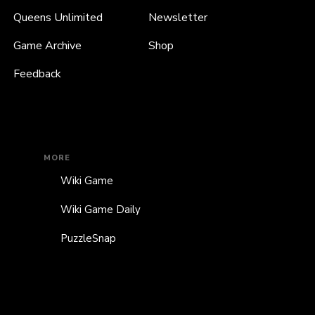
Queens Unlimited
Newsletter
Game Archive
Shop
Feedback
MORE
Wiki Game
Wiki Game Daily
PuzzleSnap