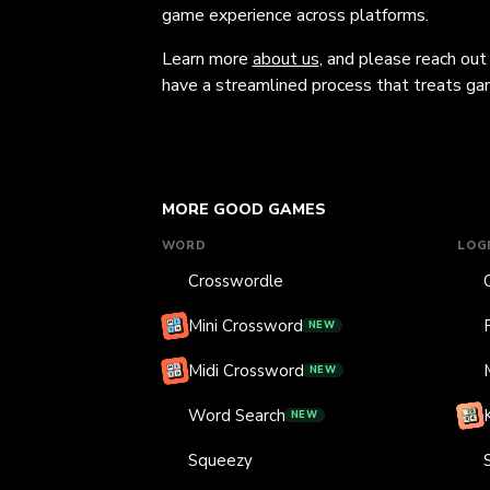
game experience across platforms.
Learn more
about us
, and please reach out
have a streamlined process that treats gam
MORE GOOD GAMES
WORD
LOG
Crosswordle
Mini Crossword
NEW
Midi Crossword
NEW
Word Search
NEW
Squeezy