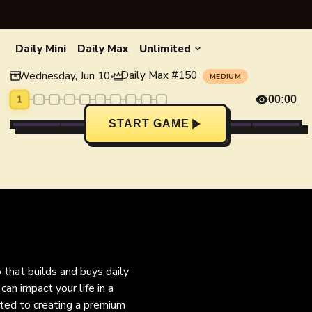
Daily Mini
Daily Max
Unlimited
Daily Max
#
150
Wednesday, Jun 10
•
MEDIUM
1
00:00
START GAME
o that builds and buys daily
an impact your life in a
ated to creating a premium