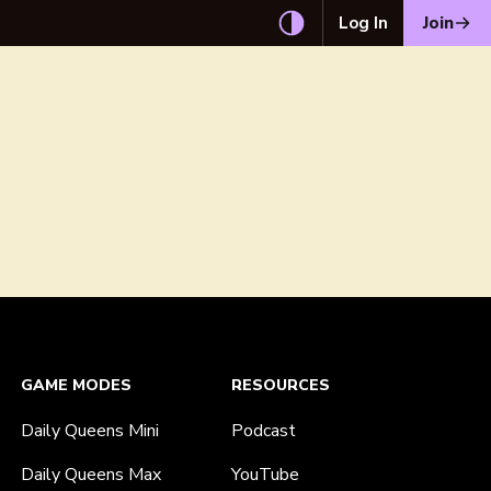
Log In
Join
GAME MODES
RESOURCES
Daily Queens Mini
Podcast
Daily Queens Max
YouTube