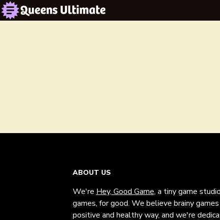
ABOUT US
We're
Hey, Good Game
, a tiny game studi
games, for good. We believe brainy games c
positive and healthy way, and we're dedic