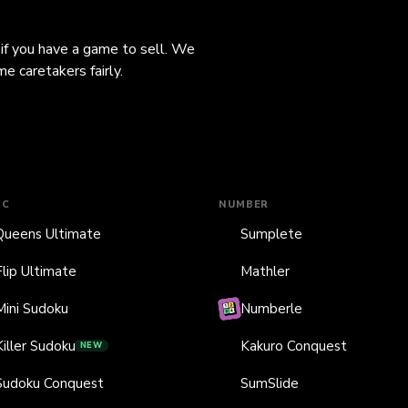
 if you have a game to sell. We
e caretakers fairly.
IC
NUMBER
Queens Ultimate
Sumplete
Flip Ultimate
Mathler
Mini Sudoku
Numberle
Killer Sudoku
Kakuro Conquest
NEW
Sudoku Conquest
SumSlide