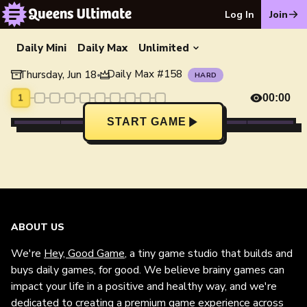
Log In
Join
Daily Mini
Daily Max
Unlimited
Daily Max
#
158
Thursday, Jun 18
•
HARD
1
00:00
START GAME
ABOUT US
We're
Hey, Good Game
, a tiny game studio that builds and
buys daily games, for good. We believe brainy games can
impact your life in a positive and healthy way, and we're
dedicated to creating a premium game experience across