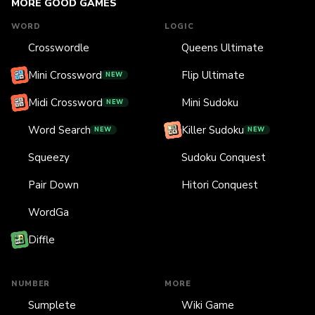
MORE GOOD GAMES
WORD
LOGIC
Crosswordle
Queens Ultimate
Mini Crossword
Flip Ultimate
NEW
Midi Crossword
Mini Sudoku
NEW
Word Search
Killer Sudoku
NEW
NEW
Squeezy
Sudoku Conquest
Pair Down
Hitori Conquest
WordGa
Diffle
NUMBER
MORE
Sumplete
Wiki Game