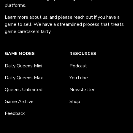
platforms.
Learn more
about us
, and please reach out if you have a
game to sell. We have a streamlined process that treats
game caretakers fairly.
GAME MODES
RESOURCES
Daily Queens Mini
Podcast
Daily Queens Max
YouTube
Queens Unlimited
Newsletter
Game Archive
Shop
Feedback