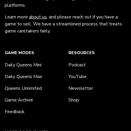
platforms.
Learn more
about us
, and please reach out if you have a
game to sell. We have a streamlined process that treats
game caretakers fairly.
GAME MODES
RESOURCES
Daily Queens Mini
Podcast
Daily Queens Max
YouTube
Queens Unlimited
Newsletter
Game Archive
Shop
Feedback