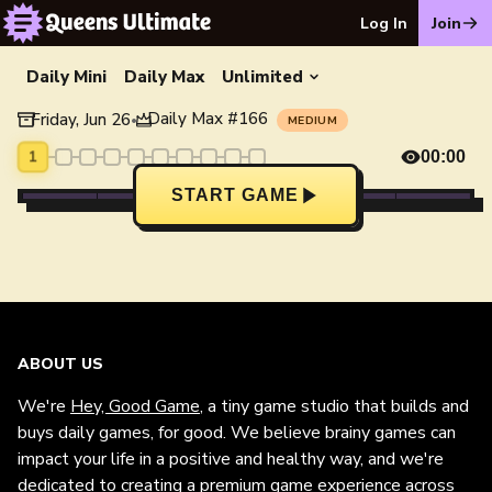
Log In
Join
Daily Mini
Daily Max
Unlimited
Daily Max
#
166
Friday, Jun 26
•
MEDIUM
1
00:00
START GAME
ABOUT US
We're
Hey, Good Game
, a tiny game studio that builds and
buys daily games, for good. We believe brainy games can
impact your life in a positive and healthy way, and we're
dedicated to creating a premium game experience across