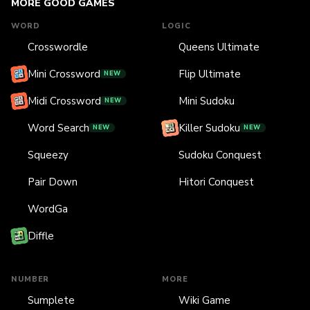
MORE GOOD GAMES
WORD
LOGIC
Crosswordle
Queens Ultimate
Mini Crossword
Flip Ultimate
NEW
Midi Crossword
Mini Sudoku
NEW
Word Search
Killer Sudoku
NEW
NEW
Squeezy
Sudoku Conquest
Pair Down
Hitori Conquest
WordGa
Diffle
NUMBER
MORE
Sumplete
Wiki Game