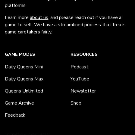
platforms.
Learn more
about us
, and please reach out if you have a
game to sell. We have a streamlined process that treats
game caretakers fairly.
GAME MODES
RESOURCES
Daily Queens Mini
Podcast
Daily Queens Max
YouTube
Queens Unlimited
Newsletter
Game Archive
Shop
Feedback