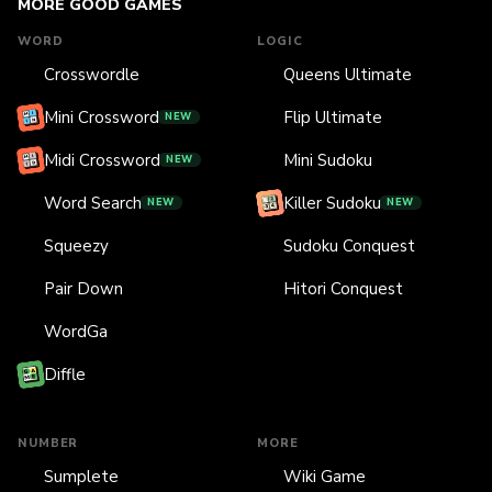
MORE GOOD GAMES
WORD
LOGIC
Crosswordle
Queens Ultimate
Mini Crossword
Flip Ultimate
NEW
Midi Crossword
Mini Sudoku
NEW
Word Search
Killer Sudoku
NEW
NEW
Squeezy
Sudoku Conquest
Pair Down
Hitori Conquest
WordGa
Diffle
NUMBER
MORE
Sumplete
Wiki Game