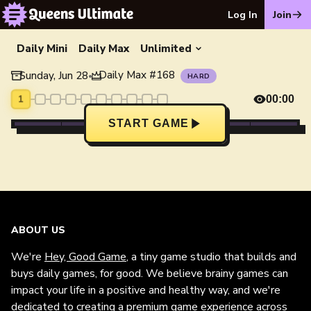
Log In
Join
Daily Mini
Daily Max
Unlimited
Daily Max
#
168
Sunday, Jun 28
•
HARD
1
00:00
START GAME
ABOUT US
We're
Hey, Good Game
, a tiny game studio that builds and
buys daily games, for good. We believe brainy games can
impact your life in a positive and healthy way, and we're
dedicated to creating a premium game experience across