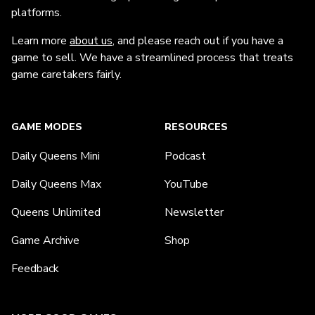
platforms.
Learn more
about us
, and please reach out if you have a
game to sell. We have a streamlined process that treats
game caretakers fairly.
GAME MODES
RESOURCES
Daily Queens Mini
Podcast
Daily Queens Max
YouTube
Queens Unlimited
Newsletter
Game Archive
Shop
Feedback