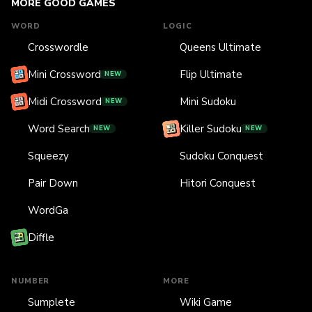
MORE GOOD GAMES
WORD
LOGIC
Crosswordle
Queens Ultimate
Mini Crossword
Flip Ultimate
NEW
Midi Crossword
Mini Sudoku
NEW
Word Search
Killer Sudoku
NEW
NEW
Squeezy
Sudoku Conquest
Pair Down
Hitori Conquest
WordGa
Diffle
NUMBER
MORE
Sumplete
Wiki Game