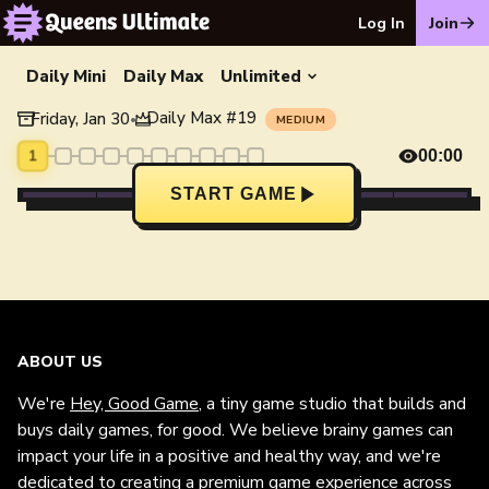
Log In
Join
Daily Mini
Daily Max
Unlimited
Daily Max
#
19
Friday, Jan 30
•
MEDIUM
1
00:00
START GAME
ABOUT US
We're
Hey, Good Game
, a tiny game studio that builds and
buys daily games, for good. We believe brainy games can
impact your life in a positive and healthy way, and we're
dedicated to creating a premium game experience across