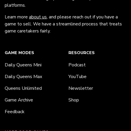
platforms.
Learn more
about us
, and please reach out if you have a
game to sell. We have a streamlined process that treats
game caretakers fairly.
GAME MODES
RESOURCES
Daily Queens Mini
Podcast
Daily Queens Max
YouTube
Queens Unlimited
Newsletter
Game Archive
Shop
Feedback