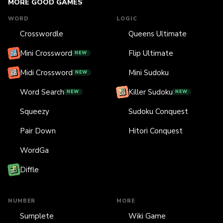
MORE GOOD GAMES
WORD
LOGIC
Crosswordle
Queens Ultimate
Mini Crossword
Flip Ultimate
NEW
Midi Crossword
Mini Sudoku
NEW
Word Search
Killer Sudoku
NEW
NEW
Squeezy
Sudoku Conquest
Pair Down
Hitori Conquest
WordGa
Diffle
NUMBER
MORE
Sumplete
Wiki Game