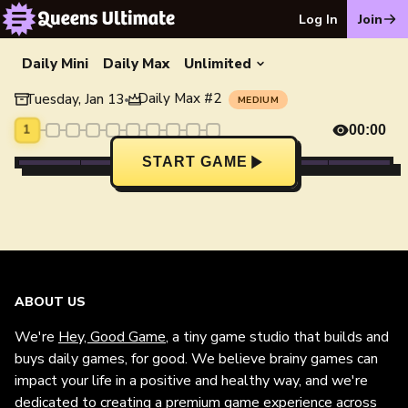
Log In
Join
Daily Mini
Daily Max
Unlimited
Daily Max
#
2
Tuesday, Jan 13
•
MEDIUM
1
00:00
START GAME
ABOUT US
We're
Hey, Good Game
, a tiny game studio that builds and
buys daily games, for good. We believe brainy games can
impact your life in a positive and healthy way, and we're
dedicated to creating a premium game experience across