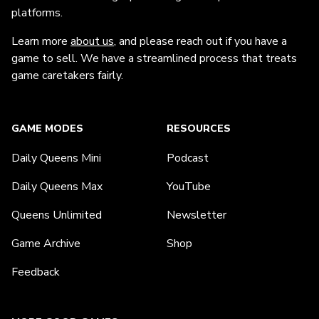
platforms.
Learn more
about us
, and please reach out if you have a
game to sell. We have a streamlined process that treats
game caretakers fairly.
GAME MODES
RESOURCES
Daily Queens Mini
Podcast
Daily Queens Max
YouTube
Queens Unlimited
Newsletter
Game Archive
Shop
Feedback