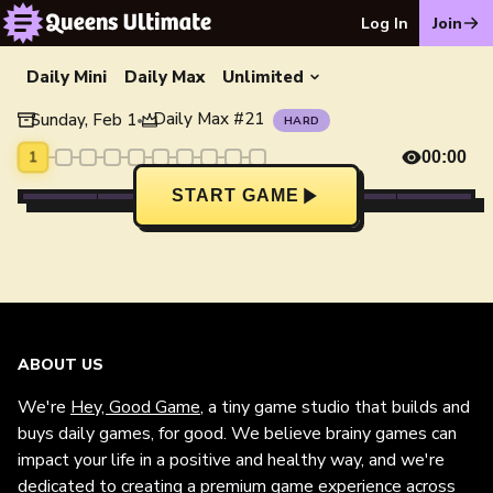
Log In
Join
Daily Mini
Daily Max
Unlimited
Daily Max
#
21
Sunday, Feb 1
•
HARD
1
00:00
START GAME
ABOUT US
We're
Hey, Good Game
, a tiny game studio that builds and
buys daily games, for good. We believe brainy games can
impact your life in a positive and healthy way, and we're
dedicated to creating a premium game experience across