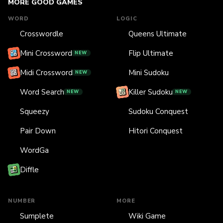
MORE GOOD GAMES
WORD
LOGIC
Crosswordle
Queens Ultimate
Mini Crossword
Flip Ultimate
NEW
Midi Crossword
Mini Sudoku
NEW
Word Search
Killer Sudoku
NEW
NEW
Squeezy
Sudoku Conquest
Pair Down
Hitori Conquest
WordGa
Diffle
NUMBER
MORE
Sumplete
Wiki Game