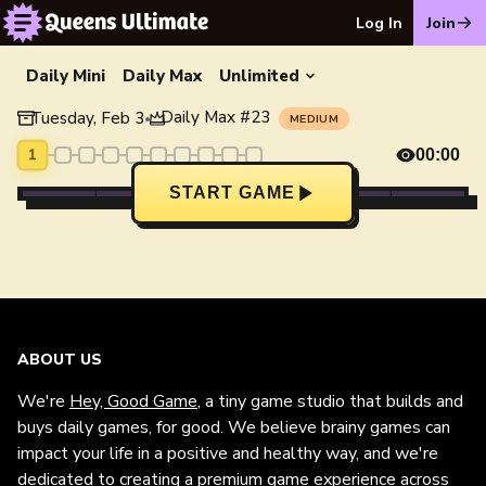
Log In
Join
Daily Mini
Daily Max
Unlimited
Daily Max
#
23
Tuesday, Feb 3
•
MEDIUM
1
00:00
START GAME
ABOUT US
We're
Hey, Good Game
, a tiny game studio that builds and
buys daily games, for good. We believe brainy games can
impact your life in a positive and healthy way, and we're
dedicated to creating a premium game experience across