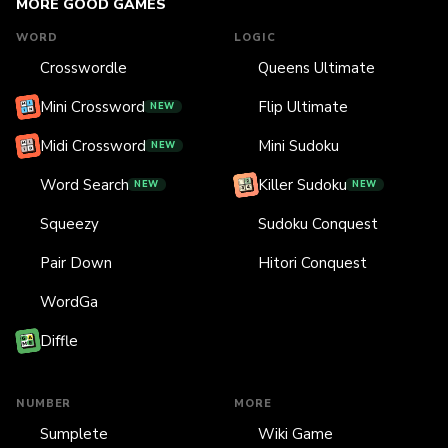
MORE GOOD GAMES
WORD
LOGIC
Crosswordle
Queens Ultimate
Mini Crossword
Flip Ultimate
NEW
Midi Crossword
Mini Sudoku
NEW
Word Search
Killer Sudoku
NEW
NEW
Squeezy
Sudoku Conquest
Pair Down
Hitori Conquest
WordGa
Diffle
NUMBER
MORE
Sumplete
Wiki Game