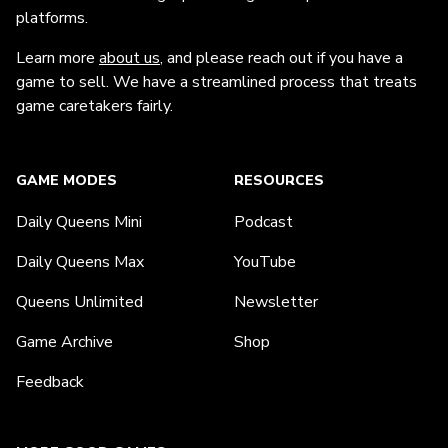
platforms.
Learn more
about us
, and please reach out if you have a
game to sell. We have a streamlined process that treats
game caretakers fairly.
GAME MODES
RESOURCES
Daily Queens Mini
Podcast
Daily Queens Max
YouTube
Queens Unlimited
Newsletter
Game Archive
Shop
Feedback