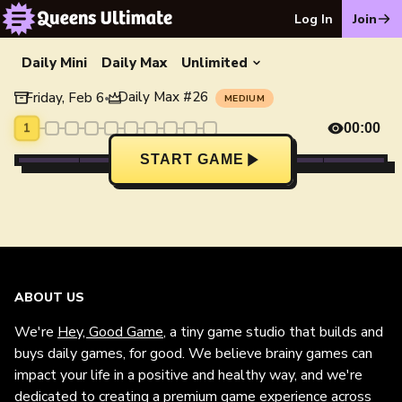
Log In
Join
Daily Mini
Daily Max
Unlimited
Daily Max
#
26
Friday, Feb 6
•
MEDIUM
1
00:00
START GAME
ABOUT US
We're
Hey, Good Game
, a tiny game studio that builds and
buys daily games, for good. We believe brainy games can
impact your life in a positive and healthy way, and we're
dedicated to creating a premium game experience across