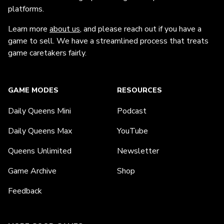
platforms.
Learn more
about us
, and please reach out if you have a
game to sell. We have a streamlined process that treats
game caretakers fairly.
GAME MODES
RESOURCES
Daily Queens Mini
Podcast
Daily Queens Max
YouTube
Queens Unlimited
Newsletter
Game Archive
Shop
Feedback