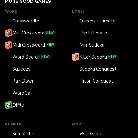
MORE GOOD GAMES
WORD
LOGIC
Crosswordle
Queens Ultimate
Mini Crossword
Flip Ultimate
NEW
Midi Crossword
Mini Sudoku
NEW
Word Search
Killer Sudoku
NEW
NEW
Squeezy
Sudoku Conquest
Pair Down
Hitori Conquest
WordGa
Diffle
NUMBER
MORE
Sumplete
Wiki Game