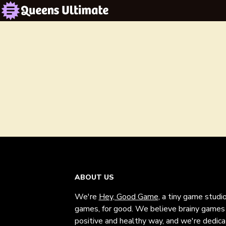
ABOUT US
We're
Hey, Good Game
, a tiny game studi
games, for good. We believe brainy games c
positive and healthy way, and we're dedic