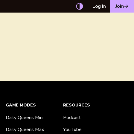
Log In
Join
GAME MODES
RESOURCES
Daily Queens Mini
Podcast
Daily Queens Max
YouTube