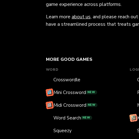
game experience across platforms.
Learn more
about us
, and please reach out
have a streamlined process that treats gam
MORE GOOD GAMES
WORD
LOG
Crosswordle
Mini Crossword
NEW
Midi Crossword
NEW
Word Search
NEW
Squeezy