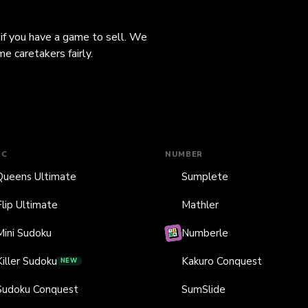
 if you have a game to sell. We
e caretakers fairly.
IC
NUMBER
Queens Ultimate
Sumplete
Flip Ultimate
Mathler
Mini Sudoku
Numberle
Killer Sudoku
Kakuro Conquest
NEW
Sudoku Conquest
SumSlide