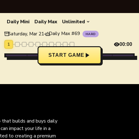
Daily Mini
Daily Max
Unlimited
Daily Max
#
69
Saturday, Mar 21
•
HARD
1
00:00
START GAME
o that builds and buys daily
an impact your life in a
ated to creating a premium