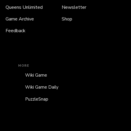
Queens Unlimited
Newsletter
Game Archive
Shop
Feedback
MORE
Wiki Game
Wiki Game Daily
PuzzleSnap