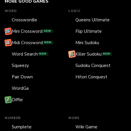
MORE GOOD GAMES
WORD
LOGIC
Crosswordle
Queens Ultimate
Mini Crossword
Flip Ultimate
NEW
Midi Crossword
Mini Sudoku
NEW
Word Search
Killer Sudoku
NEW
NEW
Squeezy
Sudoku Conquest
Pair Down
Hitori Conquest
WordGa
Diffle
NUMBER
MORE
Sumplete
Wiki Game