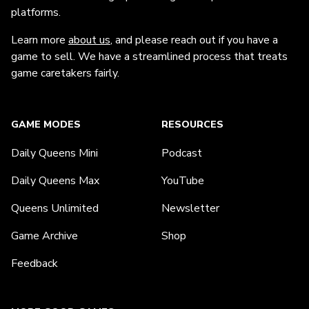
platforms.
Learn more
about us
, and please reach out if you have a
game to sell. We have a streamlined process that treats
game caretakers fairly.
GAME MODES
RESOURCES
Daily Queens Mini
Podcast
Daily Queens Max
YouTube
Queens Unlimited
Newsletter
Game Archive
Shop
Feedback