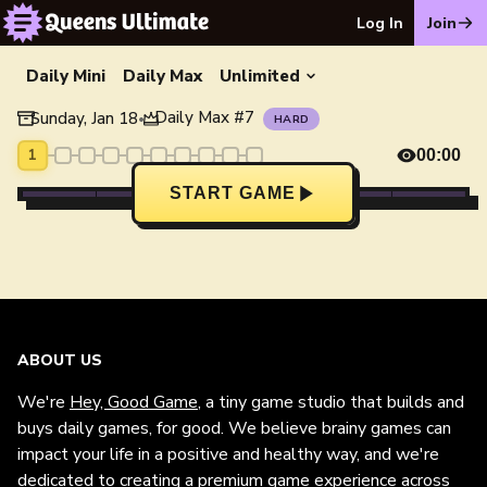
Log In
Join
Daily Mini
Daily Max
Unlimited
Daily Max
#
7
Sunday, Jan 18
•
HARD
1
00:00
START GAME
ABOUT US
We're
Hey, Good Game
, a tiny game studio that builds and
buys daily games, for good. We believe brainy games can
impact your life in a positive and healthy way, and we're
dedicated to creating a premium game experience across