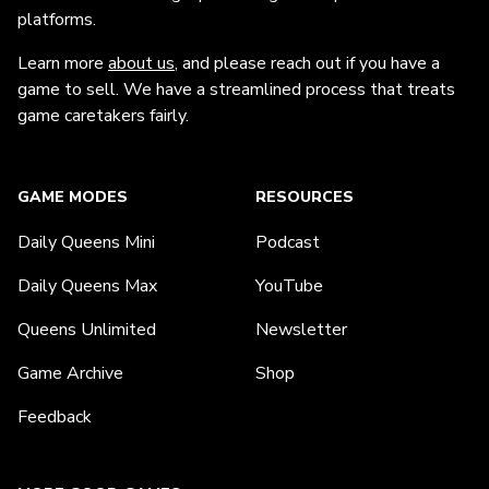
platforms.
Learn more
about us
, and please reach out if you have a
game to sell. We have a streamlined process that treats
game caretakers fairly.
GAME MODES
RESOURCES
Daily Queens Mini
Podcast
Daily Queens Max
YouTube
Queens Unlimited
Newsletter
Game Archive
Shop
Feedback