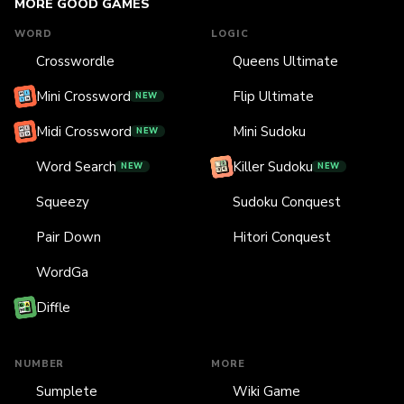
MORE GOOD GAMES
WORD
LOGIC
Crosswordle
Queens Ultimate
Mini Crossword
Flip Ultimate
NEW
Midi Crossword
Mini Sudoku
NEW
Word Search
Killer Sudoku
NEW
NEW
Squeezy
Sudoku Conquest
Pair Down
Hitori Conquest
WordGa
Diffle
NUMBER
MORE
Sumplete
Wiki Game