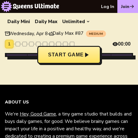
Log In
Join
Daily Mini
Daily Max
Unlimited
Daily Max
#
87
Wednesday, Apr 8
•
MEDIUM
1
00:00
START GAME
ABOUT US
We're
Hey, Good Game
, a tiny game studio that builds and
buys daily games, for good. We believe brainy games can
impact your life in a positive and healthy way, and we're
dedicated to creating a premium game experience across