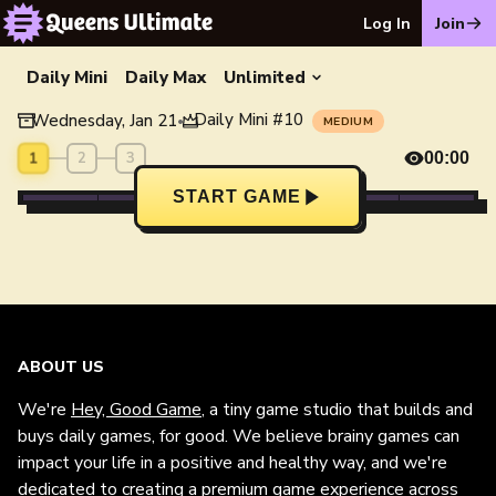
Log In
Join
Daily Mini
Daily Max
Unlimited
Daily Mini
#
10
Wednesday, Jan 21
•
MEDIUM
1
2
3
00:00
START GAME
ABOUT US
We're
Hey, Good Game
, a tiny game studio that builds and
buys daily games, for good. We believe brainy games can
impact your life in a positive and healthy way, and we're
dedicated to creating a premium game experience across