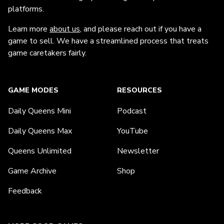
platforms.
Learn more
about us
, and please reach out if you have a
game to sell. We have a streamlined process that treats
game caretakers fairly.
GAME MODES
RESOURCES
Daily Queens Mini
Podcast
Daily Queens Max
YouTube
Queens Unlimited
Newsletter
Game Archive
Shop
Feedback