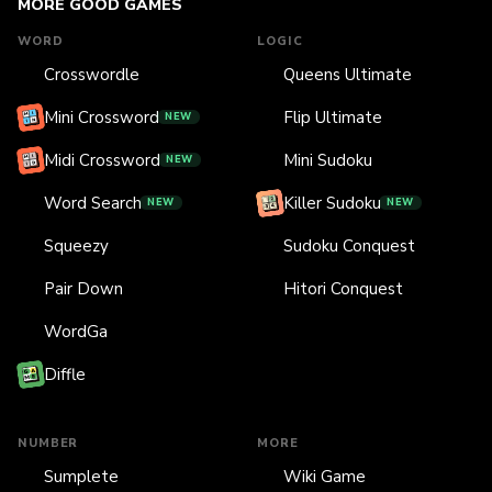
MORE GOOD GAMES
WORD
LOGIC
Crosswordle
Queens Ultimate
Mini Crossword
Flip Ultimate
NEW
Midi Crossword
Mini Sudoku
NEW
Word Search
Killer Sudoku
NEW
NEW
Squeezy
Sudoku Conquest
Pair Down
Hitori Conquest
WordGa
Diffle
NUMBER
MORE
Sumplete
Wiki Game