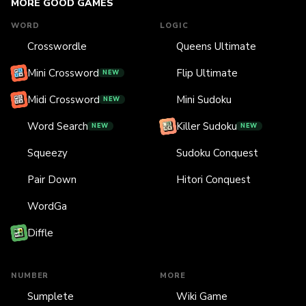
MORE GOOD GAMES
WORD
LOGIC
Crosswordle
Queens Ultimate
Mini Crossword
Flip Ultimate
NEW
Midi Crossword
Mini Sudoku
NEW
Word Search
Killer Sudoku
NEW
NEW
Squeezy
Sudoku Conquest
Pair Down
Hitori Conquest
WordGa
Diffle
NUMBER
MORE
Sumplete
Wiki Game