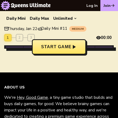
Log In
Join
Daily Mini
Daily Max
Unlimited
Daily Mini
#
11
Thursday, Jan 22
•
MEDIUM
1
2
3
00:00
START GAME
ABOUT US
We're
Hey, Good Game
, a tiny game studio that builds and
buys daily games, for good. We believe brainy games can
impact your life in a positive and healthy way, and we're
dedicated to creating a premium game experience across