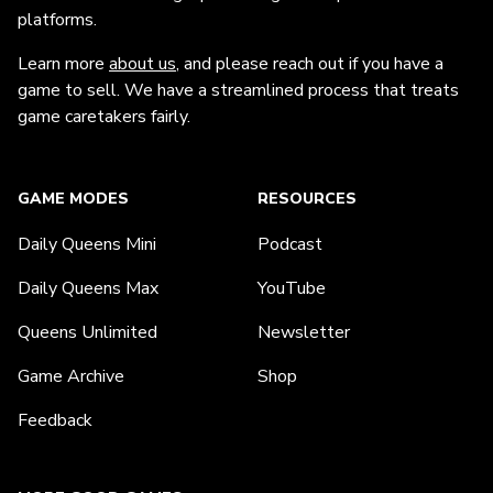
platforms.
Learn more
about us
, and please reach out if you have a
game to sell. We have a streamlined process that treats
game caretakers fairly.
GAME MODES
RESOURCES
Daily Queens Mini
Podcast
Daily Queens Max
YouTube
Queens Unlimited
Newsletter
Game Archive
Shop
Feedback