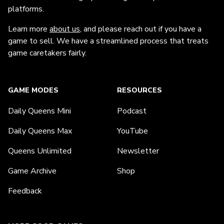
platforms.
Learn more
about us
, and please reach out if you have a
game to sell. We have a streamlined process that treats
game caretakers fairly.
GAME MODES
RESOURCES
Daily Queens Mini
Podcast
Daily Queens Max
YouTube
Queens Unlimited
Newsletter
Game Archive
Shop
Feedback