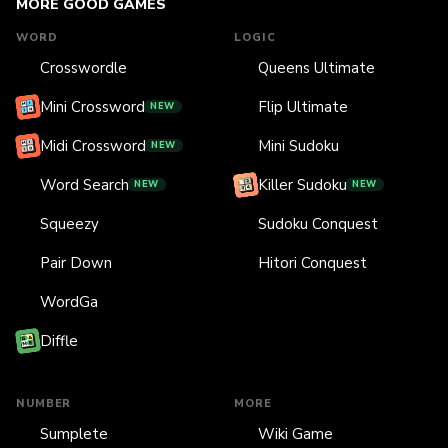
MORE GOOD GAMES
WORD
LOGIC
Crosswordle
Queens Ultimate
Mini Crossword
Flip Ultimate
NEW
Midi Crossword
Mini Sudoku
NEW
Word Search
Killer Sudoku
NEW
NEW
Squeezy
Sudoku Conquest
Pair Down
Hitori Conquest
WordGa
Diffle
NUMBER
MORE
Sumplete
Wiki Game