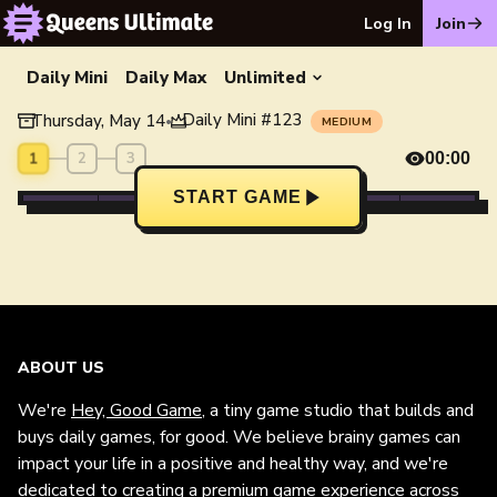
Log In
Join
Daily Mini
Daily Max
Unlimited
Daily Mini
#
123
Thursday, May 14
•
MEDIUM
1
2
3
00:00
START GAME
ABOUT US
We're
Hey, Good Game
, a tiny game studio that builds and
buys daily games, for good. We believe brainy games can
impact your life in a positive and healthy way, and we're
dedicated to creating a premium game experience across