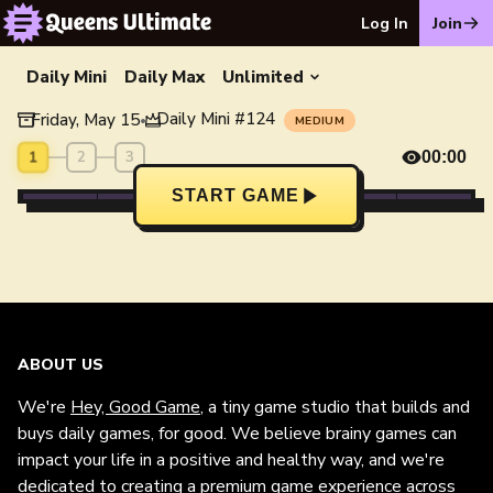
Log In
Join
Daily Mini
Daily Max
Unlimited
Daily Mini
#
124
Friday, May 15
•
MEDIUM
1
2
3
00:00
START GAME
ABOUT US
We're
Hey, Good Game
, a tiny game studio that builds and
buys daily games, for good. We believe brainy games can
impact your life in a positive and healthy way, and we're
dedicated to creating a premium game experience across