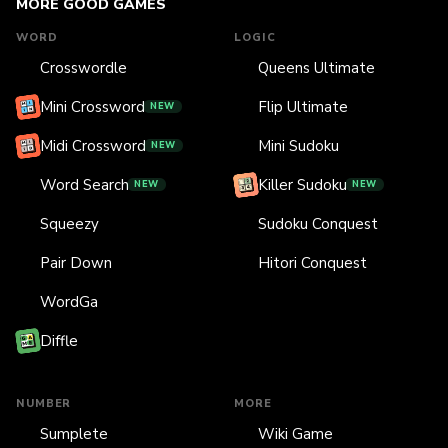
MORE GOOD GAMES
WORD
LOGIC
Crosswordle
Queens Ultimate
Mini Crossword
Flip Ultimate
NEW
Midi Crossword
Mini Sudoku
NEW
Word Search
Killer Sudoku
NEW
NEW
Squeezy
Sudoku Conquest
Pair Down
Hitori Conquest
WordGa
Diffle
NUMBER
MORE
Sumplete
Wiki Game