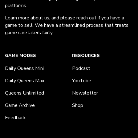
platforms.
Learn more
about us
, and please reach out if you have a
game to sell. We have a streamlined process that treats
game caretakers fairly.
GAME MODES
RESOURCES
Daily Queens Mini
Podcast
Daily Queens Max
YouTube
Queens Unlimited
Newsletter
Game Archive
Shop
Feedback