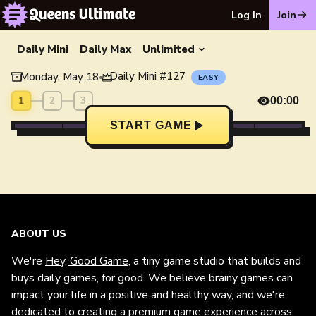
Log In
Join
Daily Mini
Daily Max
Unlimited
Daily Mini
#
127
Monday, May 18
•
EASY
1
2
3
00:00
START GAME
ABOUT US
We're
Hey, Good Game
, a tiny game studio that builds and
buys daily games, for good. We believe brainy games can
impact your life in a positive and healthy way, and we're
dedicated to creating a premium game experience across