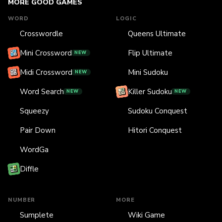
MORE GOOD GAMES
WORD
LOGIC
Crosswordle
Queens Ultimate
Mini Crossword
Flip Ultimate
NEW
Midi Crossword
Mini Sudoku
NEW
Word Search
Killer Sudoku
NEW
NEW
Squeezy
Sudoku Conquest
Pair Down
Hitori Conquest
WordGa
Diffle
NUMBER
MORE
Sumplete
Wiki Game