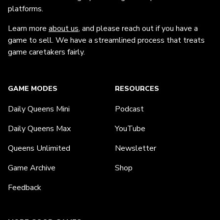
platforms.
Learn more
about us
, and please reach out if you have a
game to sell. We have a streamlined process that treats
game caretakers fairly.
GAME MODES
RESOURCES
Daily Queens Mini
Podcast
Daily Queens Max
YouTube
Queens Unlimited
Newsletter
Game Archive
Shop
Feedback