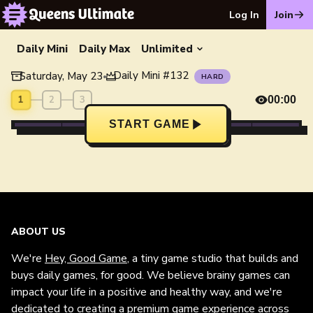
Log In
Join
Daily Mini
Daily Max
Unlimited
Daily Mini
#
132
Saturday, May 23
•
HARD
1
2
3
00:00
START GAME
ABOUT US
We're
Hey, Good Game
, a tiny game studio that builds and
buys daily games, for good. We believe brainy games can
impact your life in a positive and healthy way, and we're
dedicated to creating a premium game experience across