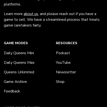
platforms.
Learn more
about us
, and please reach out if you have a
game to sell. We have a streamlined process that treats
game caretakers fairly.
GAME MODES
RESOURCES
Daily Queens Mini
Podcast
Daily Queens Max
YouTube
Queens Unlimited
Newsletter
Game Archive
Shop
Feedback