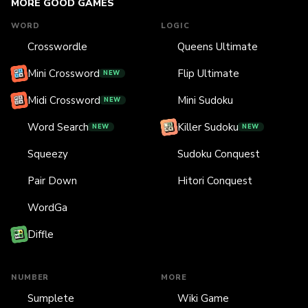
MORE GOOD GAMES
WORD
LOGIC
Crosswordle
Queens Ultimate
Mini Crossword
Flip Ultimate
NEW
Midi Crossword
Mini Sudoku
NEW
Word Search
Killer Sudoku
NEW
NEW
Squeezy
Sudoku Conquest
Pair Down
Hitori Conquest
WordGa
Diffle
NUMBER
MORE
Sumplete
Wiki Game