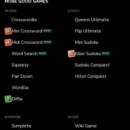
MORE GOOD GAMES
WORD
LOGIC
Crosswordle
Queens Ultimate
Mini Crossword
Flip Ultimate
NEW
Midi Crossword
Mini Sudoku
NEW
Word Search
Killer Sudoku
NEW
NEW
Squeezy
Sudoku Conquest
Pair Down
Hitori Conquest
WordGa
Diffle
NUMBER
MORE
Sumplete
Wiki Game