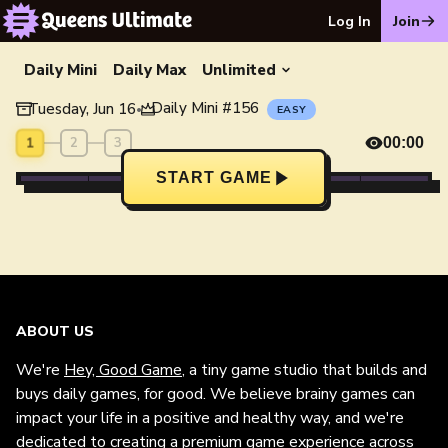
Log In
Join
Daily Mini
Daily Max
Unlimited
Daily Mini
#
156
Tuesday, Jun 16
•
EASY
1
2
3
00:00
START GAME
ABOUT US
We're
Hey, Good Game
, a tiny game studio that builds and
buys daily games, for good. We believe brainy games can
impact your life in a positive and healthy way, and we're
dedicated to creating a premium game experience across