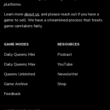
platforms.
Learn more
about us
, and please reach out if you have a
game to sell. We have a streamlined process that treats
game caretakers fairly.
GAME MODES
RESOURCES
Daily Queens Mini
Podcast
Daily Queens Max
YouTube
Queens Unlimited
Newsletter
Game Archive
Shop
Feedback