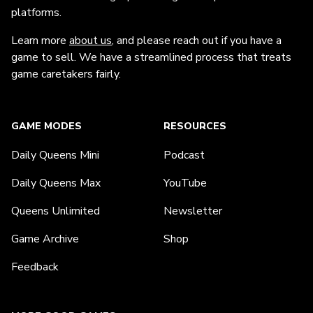
platforms.
Learn more
about us
, and please reach out if you have a
game to sell. We have a streamlined process that treats
game caretakers fairly.
GAME MODES
RESOURCES
Daily Queens Mini
Podcast
Daily Queens Max
YouTube
Queens Unlimited
Newsletter
Game Archive
Shop
Feedback