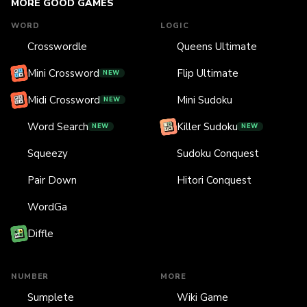
MORE GOOD GAMES
WORD
LOGIC
Crosswordle
Queens Ultimate
Mini Crossword
Flip Ultimate
NEW
Midi Crossword
Mini Sudoku
NEW
Word Search
Killer Sudoku
NEW
NEW
Squeezy
Sudoku Conquest
Pair Down
Hitori Conquest
WordGa
Diffle
NUMBER
MORE
Sumplete
Wiki Game