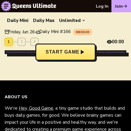
Log In
Join
Daily Mini
Daily Max
Unlimited
Daily Mini
#
166
Friday, Jun 26
•
MEDIUM
1
2
3
00:00
START GAME
ABOUT US
We're
Hey, Good Game
, a tiny game studio that builds and
buys daily games, for good. We believe brainy games can
impact your life in a positive and healthy way, and we're
dedicated to creating a premium game experience across