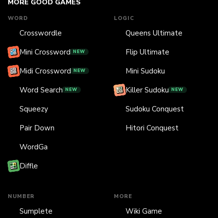
MORE GOOD GAMES
WORD
LOGIC
Crosswordle
Queens Ultimate
Mini Crossword
Flip Ultimate
NEW
Midi Crossword
Mini Sudoku
NEW
Word Search
Killer Sudoku
NEW
NEW
Squeezy
Sudoku Conquest
Pair Down
Hitori Conquest
WordGa
Diffle
NUMBER
MORE
Sumplete
Wiki Game