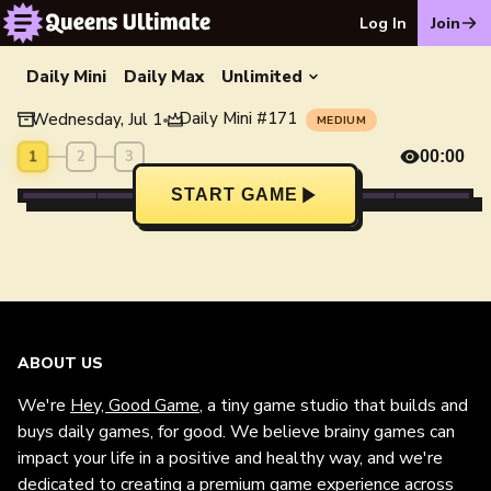
Log In
Join
Daily Mini
Daily Max
Unlimited
Daily Mini
#
171
Wednesday, Jul 1
•
MEDIUM
1
2
3
00:00
START GAME
ABOUT US
We're
Hey, Good Game
, a tiny game studio that builds and
buys daily games, for good. We believe brainy games can
impact your life in a positive and healthy way, and we're
dedicated to creating a premium game experience across