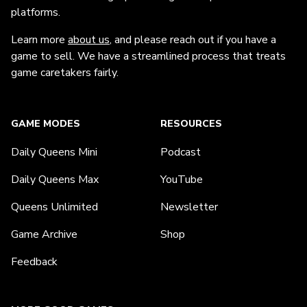
platforms.
Learn more
about us
, and please reach out if you have a
game to sell. We have a streamlined process that treats
game caretakers fairly.
GAME MODES
RESOURCES
Daily Queens Mini
Podcast
Daily Queens Max
YouTube
Queens Unlimited
Newsletter
Game Archive
Shop
Feedback