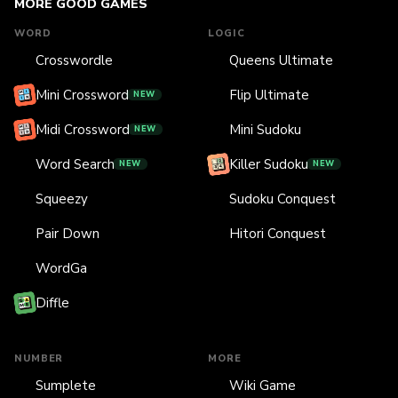
MORE GOOD GAMES
WORD
LOGIC
Crosswordle
Queens Ultimate
Mini Crossword
Flip Ultimate
NEW
Midi Crossword
Mini Sudoku
NEW
Word Search
Killer Sudoku
NEW
NEW
Squeezy
Sudoku Conquest
Pair Down
Hitori Conquest
WordGa
Diffle
NUMBER
MORE
Sumplete
Wiki Game