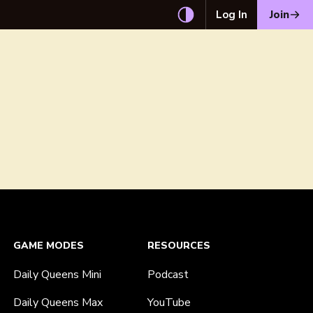
Log In
Join
GAME MODES
RESOURCES
Daily Queens Mini
Podcast
Daily Queens Max
YouTube