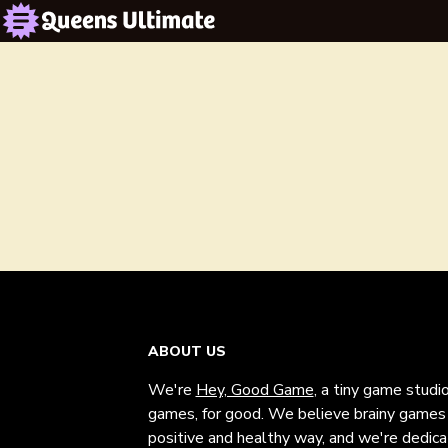
ABOUT US
We're
Hey, Good Game
, a tiny game studi
games, for good. We believe brainy games c
positive and healthy way, and we're dedic