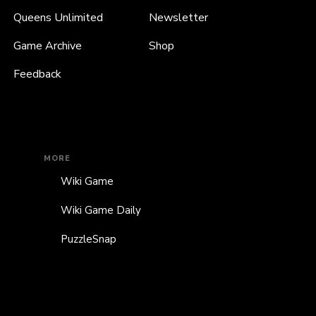
Queens Unlimited
Newsletter
Game Archive
Shop
Feedback
MORE
Wiki Game
Wiki Game Daily
PuzzleSnap