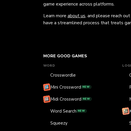
game experience across platforms.
Learn more
about us
, and please reach out
have a streamlined process that treats gam
MORE GOOD GAMES
WORD
LOG
Crosswordle
Mini Crossword
NEW
Midi Crossword
NEW
Word Search
NEW
Squeezy