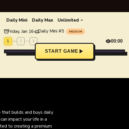
Daily Mini
Daily Max
Unlimited
Daily Mini
#
5
Friday, Jan 16
•
MEDIUM
1
2
3
00:00
START GAME
o that builds and buys daily
an impact your life in a
ated to creating a premium