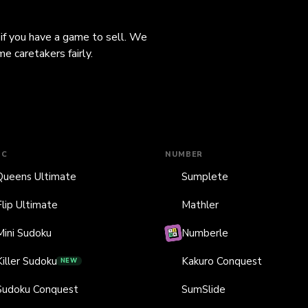
 if you have a game to sell. We
e caretakers fairly.
IC
NUMBER
Queens Ultimate
Sumplete
Flip Ultimate
Mathler
Mini Sudoku
Numberle
Killer Sudoku
Kakuro Conquest
NEW
Sudoku Conquest
SumSlide