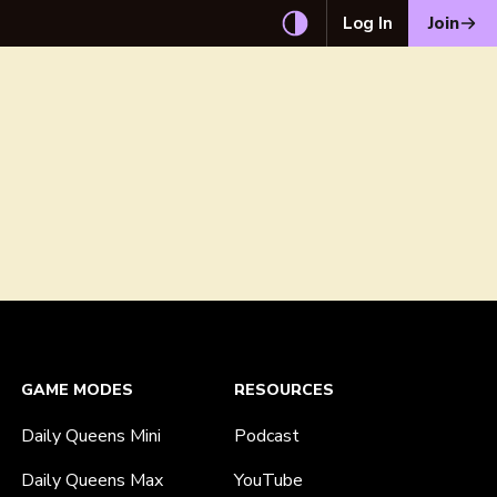
Log In
Join
GAME MODES
RESOURCES
Daily Queens Mini
Podcast
Daily Queens Max
YouTube