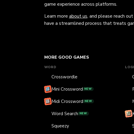
game experience across platforms.
Learn more
about us
, and please reach out
have a streamlined process that treats gam
MORE GOOD GAMES
WORD
LOG
Crosswordle
Mini Crossword
NEW
Midi Crossword
NEW
Word Search
NEW
Squeezy