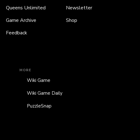
Queens Unlimited
Newsletter
Game Archive
Shop
Feedback
MORE
Wiki Game
Wiki Game Daily
PuzzleSnap