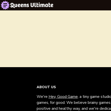
ABOUT US
We're
Hey, Good Game
, a tiny game studi
games, for good. We believe brainy games c
positive and healthy way, and we're dedic