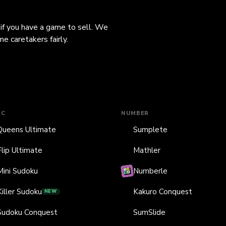
 if you have a game to sell. We
e caretakers fairly.
IC
NUMBER
Queens Ultimate
Sumplete
Flip Ultimate
Mathler
Mini Sudoku
Numberle
Killer Sudoku
Kakuro Conquest
NEW
Sudoku Conquest
SumSlide