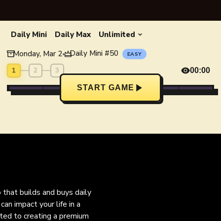
Daily Mini
Daily Max
Unlimited
Daily Mini
#
50
Monday, Mar 2
•
EASY
1
2
3
00:00
START GAME
o that builds and buys daily
an impact your life in a
ated to creating a premium