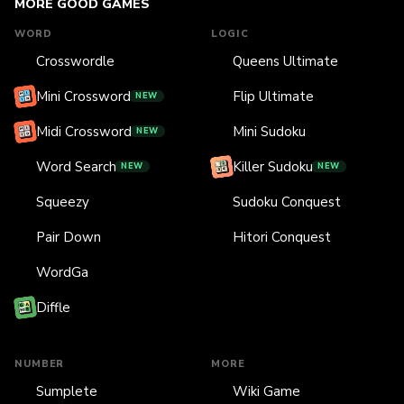
MORE GOOD GAMES
WORD
LOGIC
Crosswordle
Queens Ultimate
Mini Crossword
Flip Ultimate
NEW
Midi Crossword
Mini Sudoku
NEW
Word Search
Killer Sudoku
NEW
NEW
Squeezy
Sudoku Conquest
Pair Down
Hitori Conquest
WordGa
Diffle
NUMBER
MORE
Sumplete
Wiki Game