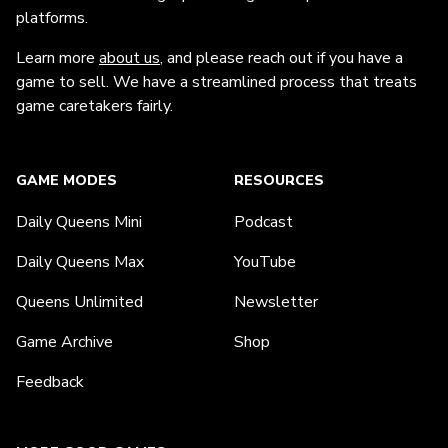
platforms.
Learn more
about us
, and please reach out if you have a
game to sell. We have a streamlined process that treats
game caretakers fairly.
GAME MODES
RESOURCES
Daily Queens Mini
Podcast
Daily Queens Max
YouTube
Queens Unlimited
Newsletter
Game Archive
Shop
Feedback