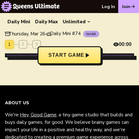
Log In
Join
Daily Mini
Daily Max
Unlimited
Daily Mini
#
74
Thursday, Mar 26
•
HARD
1
2
3
00:00
START GAME
ABOUT US
We're
Hey, Good Game
, a tiny game studio that builds and
buys daily games, for good. We believe brainy games can
impact your life in a positive and healthy way, and we're
dedicated to creating a premium game experience across