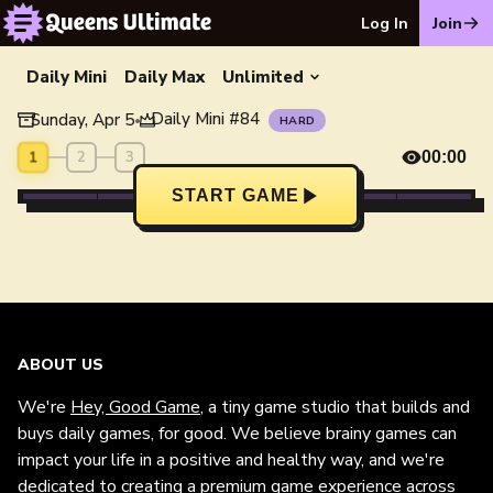
Log In
Join
Daily Mini
Daily Max
Unlimited
Daily Mini
#
84
Sunday, Apr 5
•
HARD
1
2
3
00:00
START GAME
ABOUT US
We're
Hey, Good Game
, a tiny game studio that builds and
buys daily games, for good. We believe brainy games can
impact your life in a positive and healthy way, and we're
dedicated to creating a premium game experience across