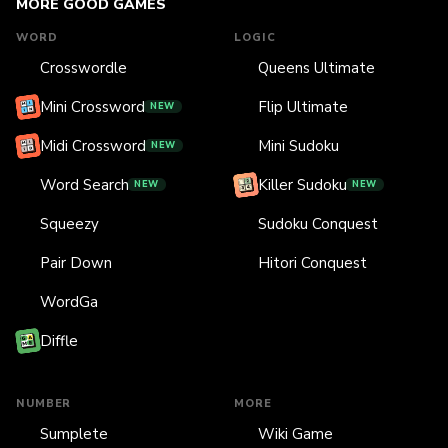
MORE GOOD GAMES
WORD
LOGIC
Crosswordle
Queens Ultimate
Mini Crossword
Flip Ultimate
NEW
Midi Crossword
Mini Sudoku
NEW
Word Search
Killer Sudoku
NEW
NEW
Squeezy
Sudoku Conquest
Pair Down
Hitori Conquest
WordGa
Diffle
NUMBER
MORE
Sumplete
Wiki Game