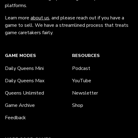
platforms.
Learn more
about us
, and please reach out if you have a
game to sell. We have a streamlined process that treats
game caretakers fairly.
GAME MODES
RESOURCES
Daily Queens Mini
Podcast
Daily Queens Max
YouTube
Queens Unlimited
Newsletter
Game Archive
Shop
Feedback