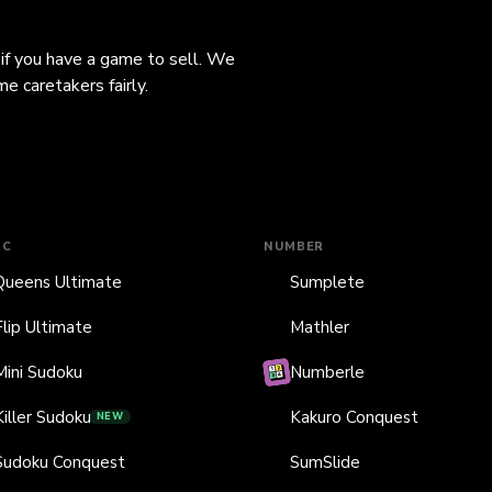
 if you have a game to sell. We
e caretakers fairly.
IC
NUMBER
Queens Ultimate
Sumplete
Flip Ultimate
Mathler
Mini Sudoku
Numberle
Killer Sudoku
Kakuro Conquest
NEW
Sudoku Conquest
SumSlide