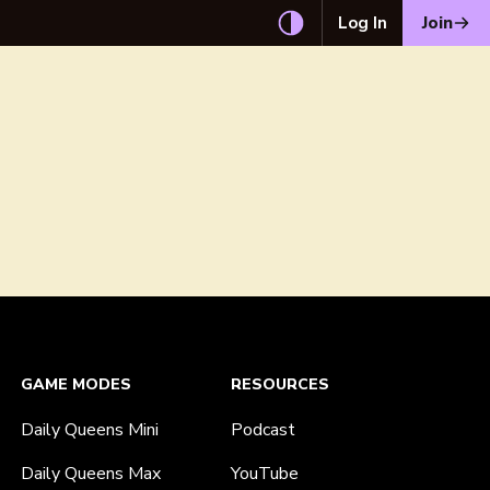
Log In
Join
GAME MODES
RESOURCES
Daily Queens Mini
Podcast
Daily Queens Max
YouTube