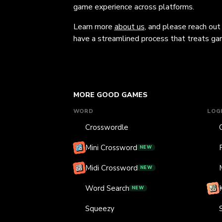
game experience across platforms.
Learn more
about us
, and please reach out
have a streamlined process that treats gam
MORE GOOD GAMES
WORD
LOG
Crosswordle
Mini Crossword
NEW
Midi Crossword
NEW
Word Search
NEW
Squeezy