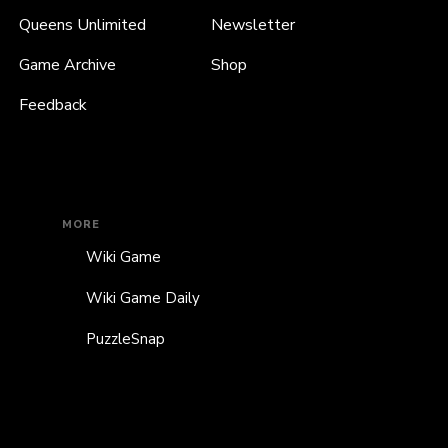
Queens Unlimited
Newsletter
Game Archive
Shop
Feedback
MORE
Wiki Game
Wiki Game Daily
PuzzleSnap