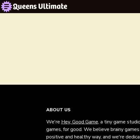
ABOUT US
We're
Hey, Good Game
, a tiny game studi
games, for good. We believe brainy games c
positive and healthy way, and we're dedic