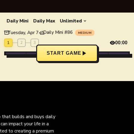
Daily Mini
Daily Max
Unlimited
Daily Mini
#
86
Tuesday, Apr 7
•
MEDIUM
1
2
3
00:00
START GAME
o that builds and buys daily
an impact your life in a
ated to creating a premium