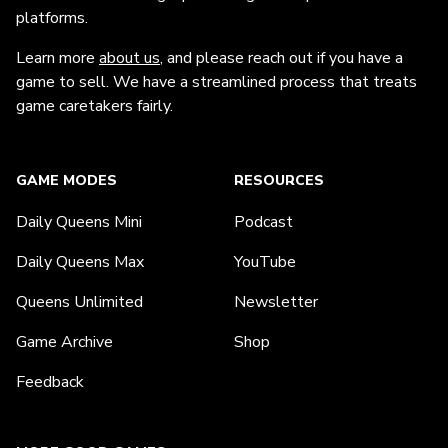
platforms.
Learn more
about us
, and please reach out if you have a
game to sell. We have a streamlined process that treats
game caretakers fairly.
GAME MODES
RESOURCES
Daily Queens Mini
Podcast
Daily Queens Max
YouTube
Queens Unlimited
Newsletter
Game Archive
Shop
Feedback