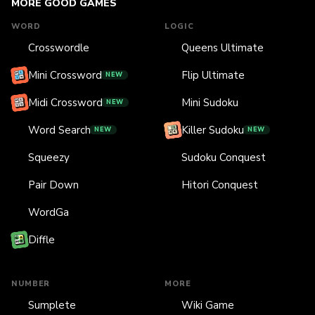
MORE GOOD GAMES
WORD
LOGIC
Crosswordle
Queens Ultimate
Mini Crossword
Flip Ultimate
NEW
Midi Crossword
Mini Sudoku
NEW
Word Search
Killer Sudoku
NEW
NEW
Squeezy
Sudoku Conquest
Pair Down
Hitori Conquest
WordGa
Diffle
NUMBER
MORE
Sumplete
Wiki Game