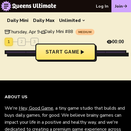
Log In
Join
Daily Mini
Daily Max
Unlimited
Daily Mini
#
88
Thursday, Apr 9
•
MEDIUM
1
2
3
00:00
START GAME
ABOUT US
We're
Hey, Good Game
, a tiny game studio that builds and
buys daily games, for good. We believe brainy games can
impact your life in a positive and healthy way, and we're
dedicated to creating a premium game experience across